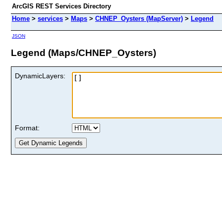
ArcGIS REST Services Directory
Home
>
services
>
Maps
>
CHNEP_Oysters (MapServer)
>
Legend
JSON
Legend (Maps/CHNEP_Oysters)
DynamicLayers:
Format: