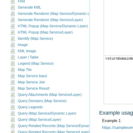
Find
Generate KML
Generate Renderer (Map Service/Dynamic Layer)
Generate Renderer (Map Service/Layer)
HTML Popup (Map Service/Dynamic Layer)
HTML Popup (Map Service/Layer)
Identify (Map Service)
Image
KML Image
Layer / Table
returnDomainN
Legend (Map Service)
Map Tile
Map Service Input
Map Service Job
Map Service Result
Query Attachments (Map Service/Layer)
Query Domains (Map Service)
Query Legends
Example usa
Query (Map Service/Dynamic Layer)
Query (Map Service/Layer)
Example 1:
Query Related Records (Map Service/Dynamic Layer)
https://sampleser
Query Related Records (Map Service/Layer)