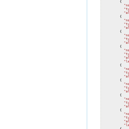
{
"n
"t
"a
{
"n
"t
"a
{
"n
"t
"a
{
"n
"t
"a
"l
{
"n
"t
"a
{
"n
"t
"a
{
"n
"t
"a
{
"n
"t
"a
"l
{