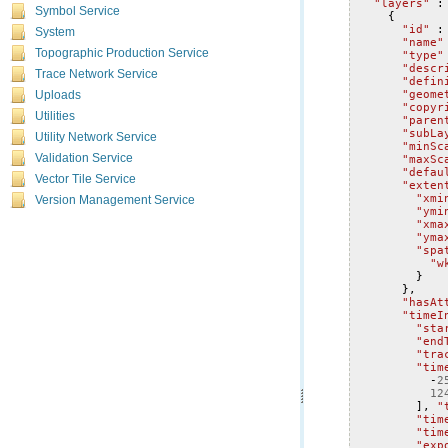
"layers"
:
Symbol Service
{
"id"
:
System
"name"
Topographic Production Service
"type"
"descr
Trace Network Service
"defin
"geome
Uploads
"copyr
Utilities
"paren
"subLa
Utility Network Service
"minSc
"maxSc
Validation Service
"defau
Vector Tile Service
"exten
"xmi
Version Management Service
"ymi
"xma
"yma
"spa
"w
}
},
"hasAt
"timeI
"sta
"end
"tra
"tim
-
2
12
],
"
"tim
"tim
"exp