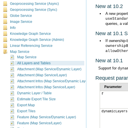
Geoprocessing Service (Async)
New at 10.2
Geoprocessing Service (Sync)
A new propert
Globe Service
useStanda
Image Service
queries, a va
Info
New at 10.1 
Knowledge Graph Service
Knowledge Graph Service (Admin)
If ownership-
ownership
Linear Referencing Service
allowOthe
Map Service
Map Service
New at 10.1
All Layers and Tables
Support for
dyna
Attachment (Map Service/Dynamic Layer)
Attachment (Map Service/Layer)
Request para
Attachment Infos (Map Service/Dynamic Layer)
Parameter
Attachment Infos (Map Service/Layer)
Dynamic Layer / Table
f
Estimate Export Tile Size
Export Map
Export Tiles
dynamicLayers
Feature (Map Service/Dynamic Layer)
Feature (Map Service/Layer)