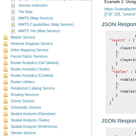
Example 2: Usin
Service extension
Tile Map
[{"id":101,"sourc
WMTS (Map Service)
JSON Respon
WMTS Capabilities (Map Service)
WMTS Tile (Map Service)
Mobile Service
"layers"
:
[
Network Diagram Service
{
<
layer1
Ortho Mapping Service
},
{
Parcel Fabric Services
<
layer2
Raster Analytics (Get Started)
}
],
Raster Analytics (Tasks)
"tables"
:
{
Raster Analytics (Context)
<
table1
Raster Utilities
},
{
Relational Catalog Service
<
table2
Routing Services
}
]
Scene Service
}
Schematic Service
Spatial Analysis (Overview)
JSON Respon
Spatial Analysis (Tasks)
Spatial Analysis (Reference)
Stream Service