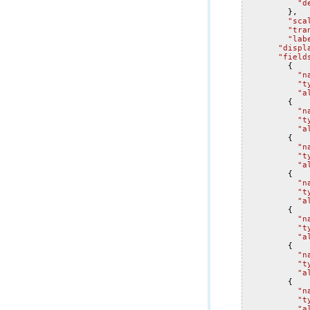
"d
},
"sca
"tra
"lab
"displ
"field
{
"n
"t
"a
{
"n
"t
"a
{
"n
"t
"a
{
"n
"t
"a
{
"n
"t
"a
{
"n
"t
"a
{
"n
"t
"a