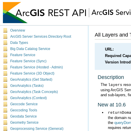
Overview
All Layers and 
ArcGIS Server Services Directory Root
Data Types
Big Data Catalog Service
URL:
Feature Service
Required Capab
Feature Service (Sync)
Version Intro
Feature Service (Hosted - Admin)
Feature Service (3D Object)
Description
GeoAnalytics (Get Started)
The
layers
GeoAnalytics (Tasks)
using
ArcGIS Ser
GeoAnalytics (Task Concepts)
and sub-layers, fi
GeoAnalytics (Context)
New at 10.6
Geocode Service
Geocoding Tools
returnDom
Geodata Service
the
queryDom
Geometry Service
requires retur
Geoprocessing Service (General)