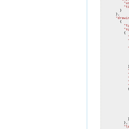
"u
"t
}
},
"drawi
{
"t
"s
{
},
"l