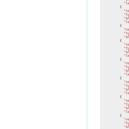
"l
{
"n
"t
"a
"l
{
"n
"t
"a
{
"n
"t
"a
"l
{
"n
"t
"a
"l
{
"n
"t
"a
"l
{
"n
"t
"a
"l
{
"n
"t
"a