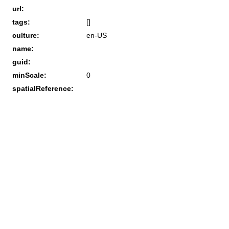
url:
tags:
[]
culture:
en-US
name:
guid:
minScale:
0
spatialReference: