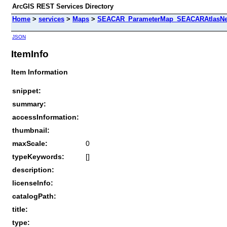
ArcGIS REST Services Directory
Home
>
services
>
Maps
>
SEACAR_ParameterMap_SEACARAtlasNew
JSON
ItemInfo
Item Information
snippet:
summary:
accessInformation:
thumbnail:
maxScale:
0
typeKeywords:
[]
description:
licenseInfo:
catalogPath:
title:
type: