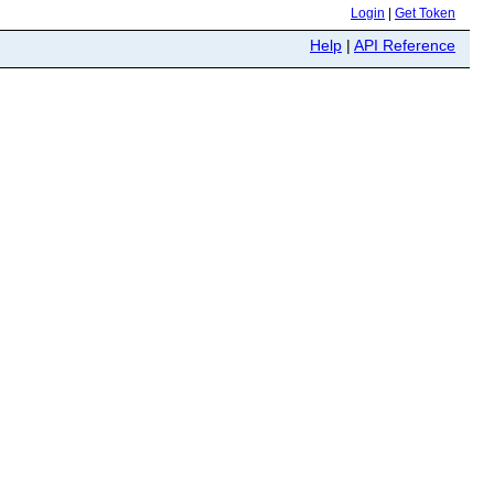
Login
|
Get Token
Help
|
API Reference