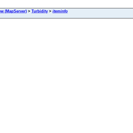
 (MapServer)
>
Turbidity
>
iteminfo