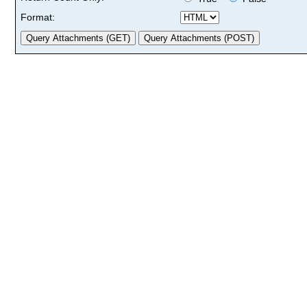
Format: