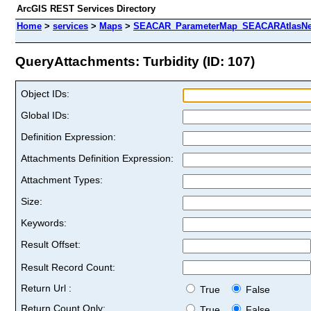
ArcGIS REST Services Directory
Home
>
services
>
Maps
>
SEACAR_ParameterMap_SEACARAtlasNew
QueryAttachments: Turbidity (ID: 107)
Object IDs:
Global IDs:
Definition Expression:
Attachments Definition Expression:
Attachment Types:
Size:
Keywords:
Result Offset:
Result Record Count:
Return Url :
True
False
Return Count Only:
True
False