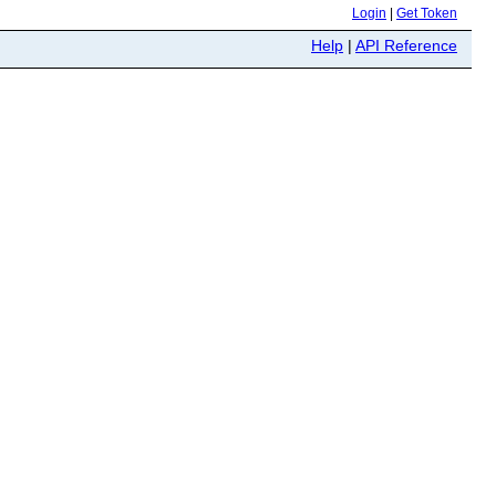
Login
|
Get Token
Help
|
API Reference