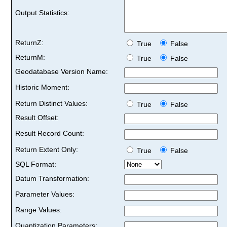
Output Statistics:
ReturnZ:
True
False
ReturnM:
True
False
Geodatabase Version Name:
Historic Moment:
Return Distinct Values:
True
False
Result Offset:
Result Record Count:
Return Extent Only:
True
False
SQL Format:
Datum Transformation:
Parameter Values:
Range Values:
Quantization Parameters: