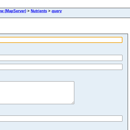
 (MapServer)
>
Nutrients
>
query