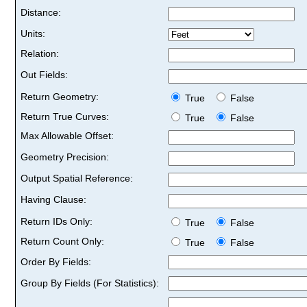
Distance:
Units:
Relation:
Out Fields:
Return Geometry:
True
False
Return True Curves:
True
False
Max Allowable Offset:
Geometry Precision:
Output Spatial Reference:
Having Clause:
Return IDs Only:
True
False
Return Count Only:
True
False
Order By Fields:
Group By Fields (For Statistics):