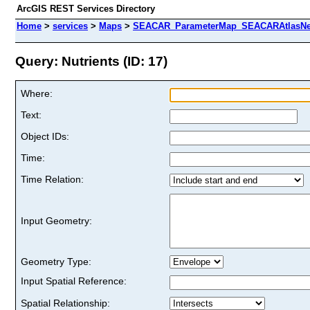
ArcGIS REST Services Directory
Home
>
services
>
Maps
>
SEACAR_ParameterMap_SEACARAtlasNew
Query: Nutrients (ID: 17)
Where:
Text:
Object IDs:
Time:
Time Relation:
Input Geometry:
Geometry Type:
Input Spatial Reference:
Spatial Relationship: