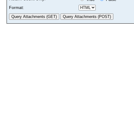
Format: