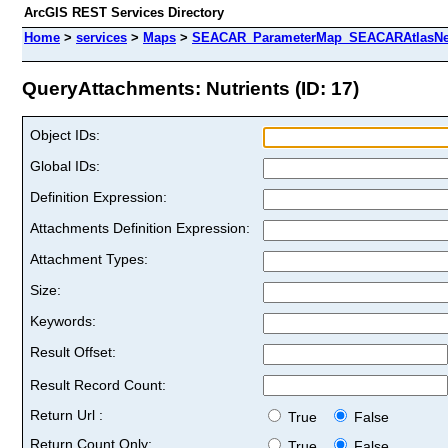
ArcGIS REST Services Directory
Home
>
services
>
Maps
>
SEACAR_ParameterMap_SEACARAtlasNew
QueryAttachments: Nutrients (ID: 17)
Object IDs:
Global IDs:
Definition Expression:
Attachments Definition Expression:
Attachment Types:
Size:
Keywords:
Result Offset:
Result Record Count:
Return Url :
True
False
Return Count Only:
True
False