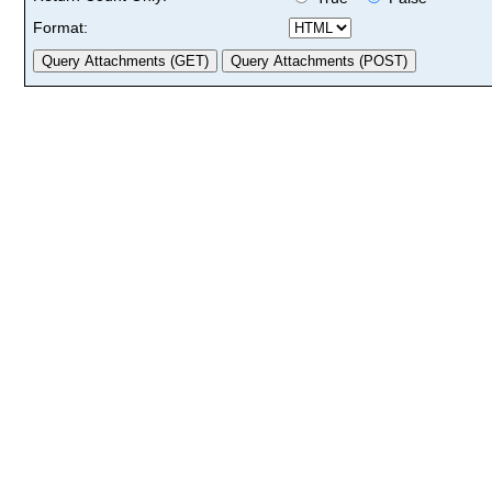
Format: