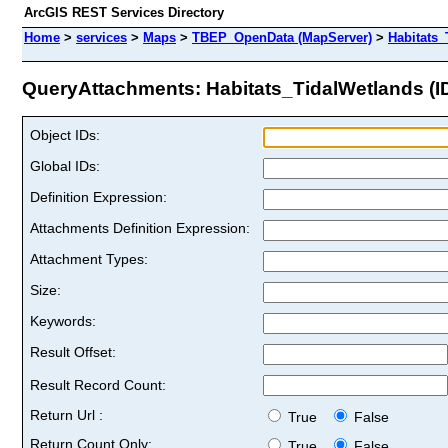
ArcGIS REST Services Directory
Home
>
services
>
Maps
>
TBEP_OpenData (MapServer)
>
Habitats_
QueryAttachments: Habitats_TidalWetlands (ID
Object IDs:
Global IDs:
Definition Expression:
Attachments Definition Expression:
Attachment Types:
Size:
Keywords:
Result Offset:
Result Record Count:
Return Url :
True
False
Return Count Only:
True
False