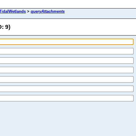
TidalWetlands
>
queryAttachments
: 9)