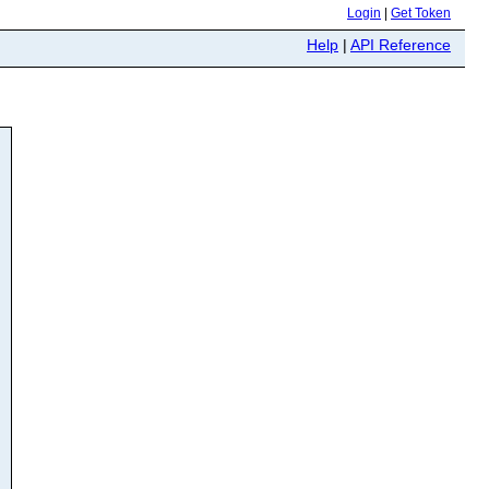
Login
|
Get Token
Help
|
API Reference