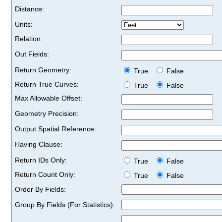
Distance:
Units:
Relation:
Out Fields:
Return Geometry:
True
False
Return True Curves:
True
False
Max Allowable Offset:
Geometry Precision:
Output Spatial Reference:
Having Clause:
Return IDs Only:
True
False
Return Count Only:
True
False
Order By Fields:
Group By Fields (For Statistics):