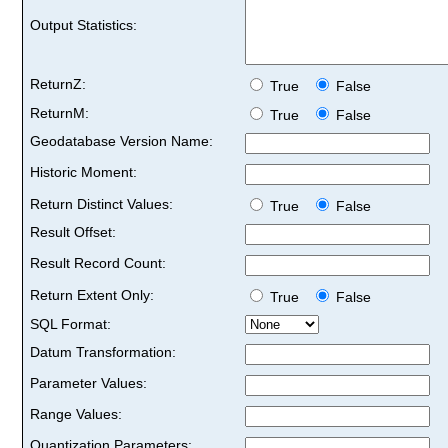
Output Statistics:
ReturnZ:
True
False
ReturnM:
True
False
Geodatabase Version Name:
Historic Moment:
Return Distinct Values:
True
False
Result Offset:
Result Record Count:
Return Extent Only:
True
False
SQL Format:
Datum Transformation:
Parameter Values:
Range Values:
Quantization Parameters: