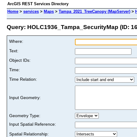
ArcGIS REST Services Directory
Home
>
services
>
Maps
>
Tampa_2021_TreeCanopy (MapServer)
>
Query: HOLC1936_Tampa_SecurityMap (ID: 16
Where:
Text:
Object IDs:
Time:
Time Relation:
Input Geometry:
Geometry Type:
Input Spatial Reference:
Spatial Relationship: