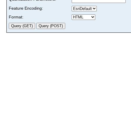
Feature Encoding:
Format: